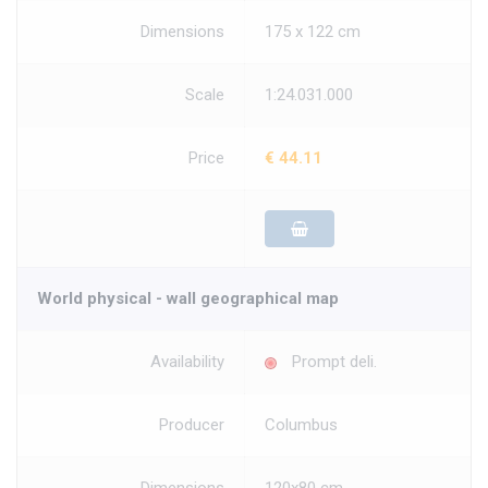
Dimensions
175 x 122 cm
Scale
1:24.031.000
Price
€ 44.11
World physical - wall geographical map
Availability
Prompt deli.
Producer
Columbus