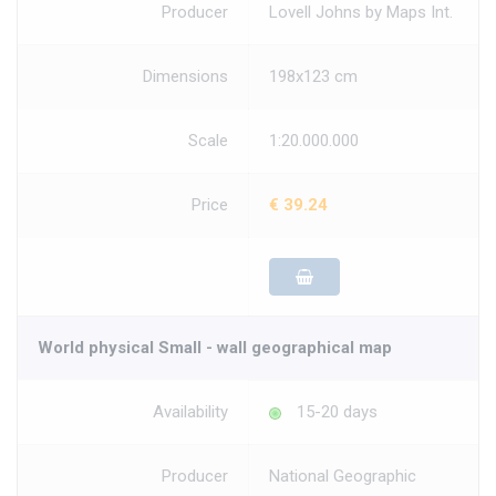
Producer
Lovell Johns by Maps Int.
Dimensions
198x123 cm
Scale
1:20.000.000
Price
€ 39.24
World physical Small - wall geographical map
Availability
15-20 days
Producer
National Geographic