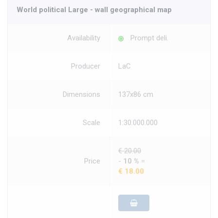
World political Large - wall geographical map
Availability
Prompt deli.
Producer
LaC
Dimensions
137x86 cm
Scale
1:30.000.000
€ 20.00
Price
-
10 %
=
€ 18.00