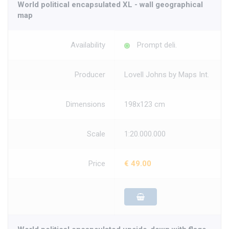
World political encapsulated XL - wall geographical
map
Availability
Prompt deli.
Producer
Lovell Johns by Maps Int.
Dimensions
198x123 cm
Scale
1:20.000.000
Price
€ 49.00