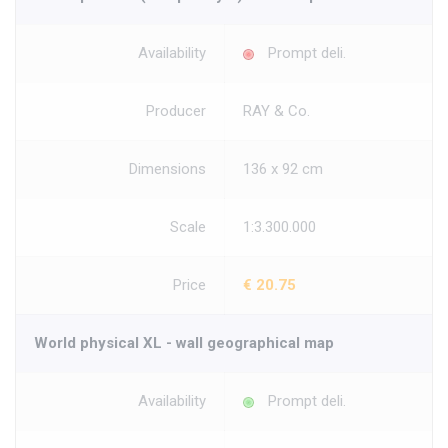
Availability
Prompt deli.
Producer
RAY & Co.
Dimensions
136 x 92 cm
Scale
1:3.300.000
Price
€ 20.75
World physical XL - wall geographical map
Availability
Prompt deli.