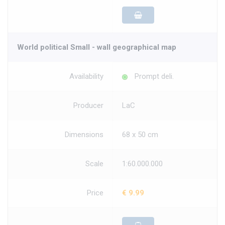
World political Small - wall geographical map
Availability
Prompt deli.
Producer
LaC
Dimensions
68 x 50 cm
Scale
1:60.000.000
Price
€ 9.99