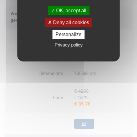
OK, accept all
World political encapsulated Large - wall
geographical map
Deny all cookies
Personalize
Availability
Prompt deli.
Privacy policy
Producer
LaC
Dimensions
136x88 cm
€ 42.00
Price
-
15 %
=
€ 35.70