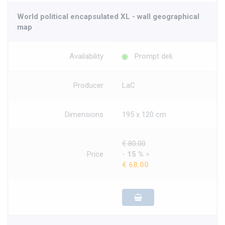
World political encapsulated XL - wall geographical
map
Availability
Prompt deli.
Producer
LaC
Dimensions
195 x 120 cm
€ 80.00
Price
-
15 %
=
€ 68.00