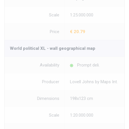
Scale
1:25.000.000
Price
€ 20.79
World political XL - wall geographical map
Availability
Prompt deli.
Producer
Lovell Johns by Maps Int.
Dimensions
198x123 cm
Scale
1:20.000.000