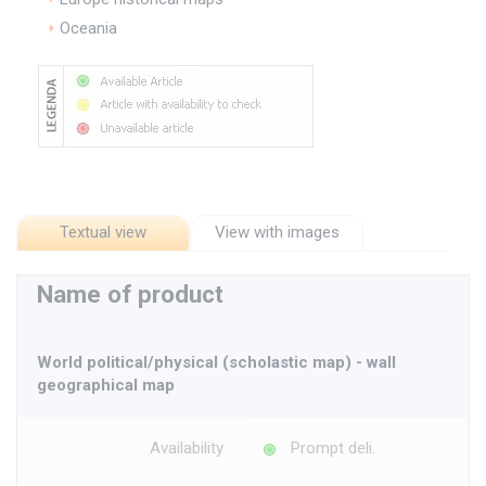
Oceania
Textual view
View with images
Name of product
World political/physical (scholastic map) - wall
geographical map
Availability
Prompt deli.