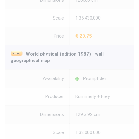
Dimensions
120x80 cm
Scale
1:35.430.000
Price
€ 20.75
World physical (edition 1987) - wall
geographical map
Availability
Prompt deli.
Producer
Kummerly + Frey
Dimensions
129 x 92 cm
Scale
1:32.000.000