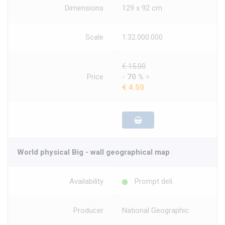
Dimensions
129 x 92 cm
Scale
1:32.000.000
€ 15.00
Price
-
70 %
=
€ 4.50
World physical Big - wall geographical map
Availability
Prompt deli.
Producer
National Geographic