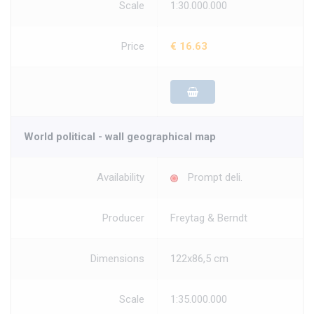
Scale
1:30.000.000
Price
€ 16.63
World political - wall geographical map
Availability
Prompt deli.
Producer
Freytag & Berndt
Dimensions
122x86,5 cm
Scale
1:35.000.000