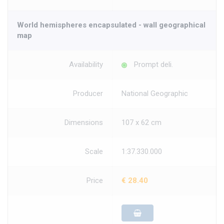
World hemispheres encapsulated - wall geographical
map
Availability
Prompt deli.
Producer
National Geographic
Dimensions
107 x 62 cm
Scale
1:37.330.000
Price
€ 28.40