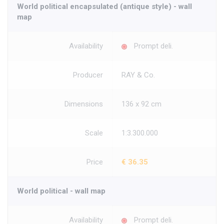
World political encapsulated (antique style) - wall
map
Availability
Prompt deli.
Producer
RAY & Co.
Dimensions
136 x 92 cm
Scale
1:3.300.000
Price
€ 36.35
World political - wall map
Availability
Prompt deli.