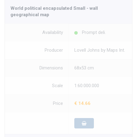
World political encapsulated Small - wall
geographical map
Availability
Prompt deli.
Producer
Lovell Johns by Maps Int.
Dimensions
68x53 cm
Scale
1:60.000.000
Price
€ 14.66