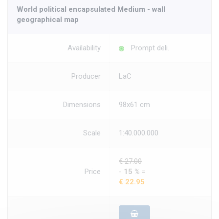
World political encapsulated Medium - wall
geographical map
Availability
Prompt deli.
Producer
LaC
Dimensions
98x61 cm
Scale
1:40.000.000
€ 27.00
Price
-
15 %
=
€ 22.95