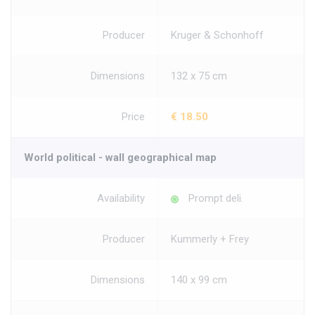
Producer
Kruger & Schonhoff
Dimensions
132 x 75 cm
Price
€ 18.50
World political - wall geographical map
Availability
Prompt deli.
Producer
Kummerly + Frey
Dimensions
140 x 99 cm