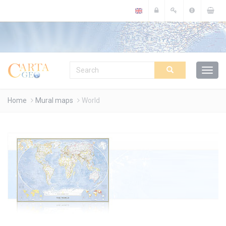
Cookies management panel
Home
Mural maps
World