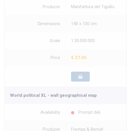
Producer
Manifattura del Tigullio
Dimensions
140 x 100 cm
Scale
1:30.000.000
Price
€ 27.00
World political XL - wall geographical map
Availability
Prompt deli.
Producer
Freytag & Berndt