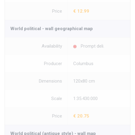
Price
€ 12.99
World political - wall geographical map
Availability
Prompt deli.
Producer
Columbus
Dimensions
120x80 cm
Scale
1:35.430.000
Price
€ 20.75
World political (antique style) - wall map