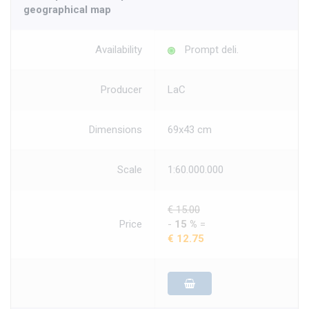
geographical map
Availability
Prompt deli.
Producer
LaC
Dimensions
69x43 cm
Scale
1:60.000.000
€ 15.00
Price
-
15 %
=
€ 12.75