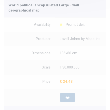
World political encapsulated Large - wall
geographical map
Availability
Prompt deli.
Producer
Lovell Johns by Maps Int.
Dimensions
136x86 cm
Scale
1:30.000.000
Price
€ 24.48