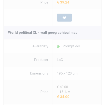
Price
€ 39.24
World political XL - wall geographical map
Availability
Prompt deli.
Producer
LaC
Dimensions
195 x 120 cm
€ 40.00
Price
-
15 %
=
€ 34.00