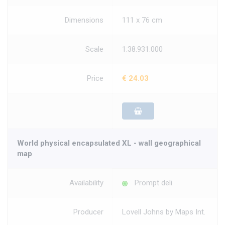
Dimensions
111 x 76 cm
Scale
1:38.931.000
Price
€ 24.03
World physical encapsulated XL - wall geographical
map
Availability
Prompt deli.
Producer
Lovell Johns by Maps Int.