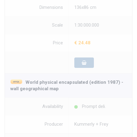
Dimensions
136x86 cm
Scale
1:30.000.000
Price
€ 24.48
World physical encapsulated (edition 1987) -
wall geographical map
Availability
Prompt deli.
Producer
Kummerly + Frey