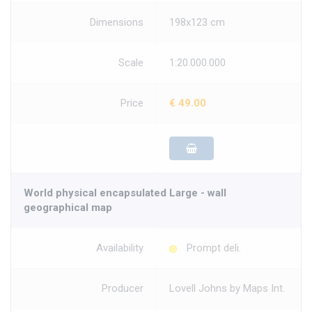
Dimensions
198x123 cm
Scale
1:20.000.000
Price
€ 49.00
World physical encapsulated Large - wall
geographical map
Availability
Prompt deli.
Producer
Lovell Johns by Maps Int.