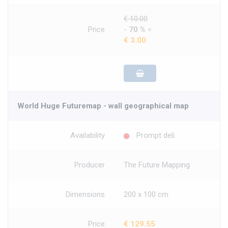
€ 10.00
Price
-
70 %
=
€ 3.00
World Huge Futuremap - wall geographical map
Availability
Prompt deli.
Producer
The Future Mapping
Dimensions
200 x 100 cm
Price
€ 129.55