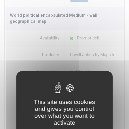
World political encapsulated Medium - wall
geographical map
Availability
Prompt deli.
Producer
Lovell Johns by Maps Int.
Dimensions
103x62 cm
Scale
1:40.000.000
This site uses cookies
Price
€ 18.60
and gives you control
over what you want to
activate