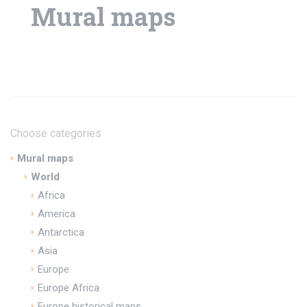
Mural maps
Choose categories
Mural maps
World
Africa
America
Antarctica
Asia
Europe
Europe Africa
Europe historical maps