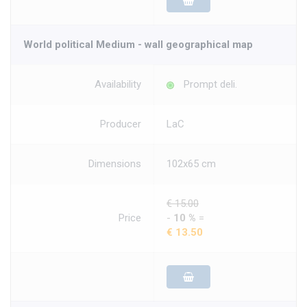
World political Medium - wall geographical map
Availability
Prompt deli.
Producer
LaC
Dimensions
102x65 cm
€ 15.00
Price
-
10 %
=
€ 13.50