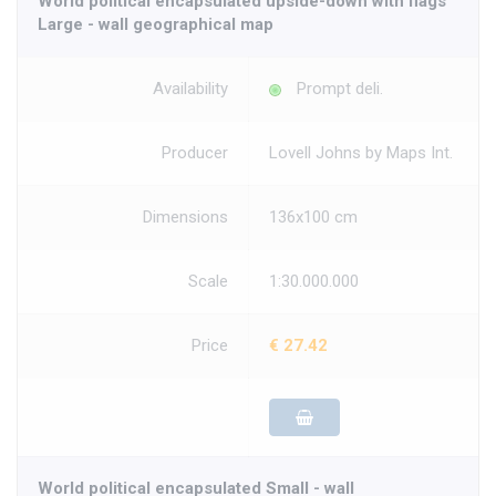
World political encapsulated upside-down with flags
Large - wall geographical map
Availability
Prompt deli.
Producer
Lovell Johns by Maps Int.
Dimensions
136x100 cm
Scale
1:30.000.000
Price
€ 27.42
World political encapsulated Small - wall