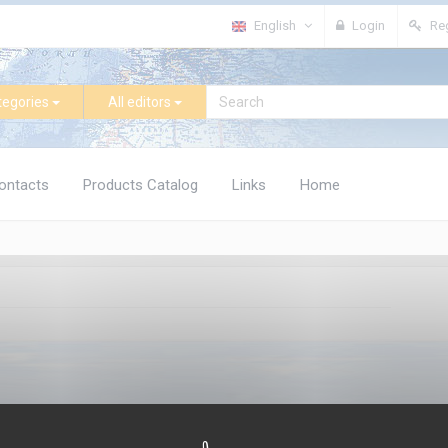
English
Login
Reg
tegories
All editors
ontacts
Products Catalog
Links
Home