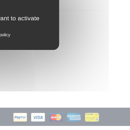
ant to activate
policy