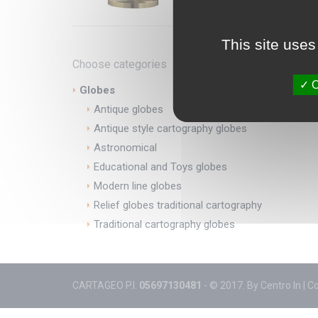
This site uses
Choose categories
O
Globes
Antique globes
Antique style cartography globes
Astronomical
Educational and Toys globes
Modern line globes
Relief globes traditional cartography
Traditional cartography globes
CARTAGEO P.I.
05697130481
- © 2017. By
Centro In
|
C