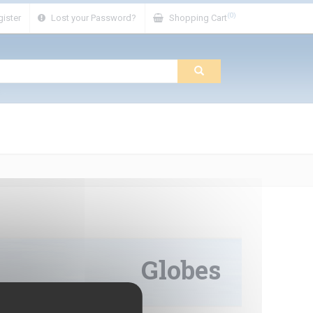
(0)
ister
Lost your Password?
Shopping Cart
Globes