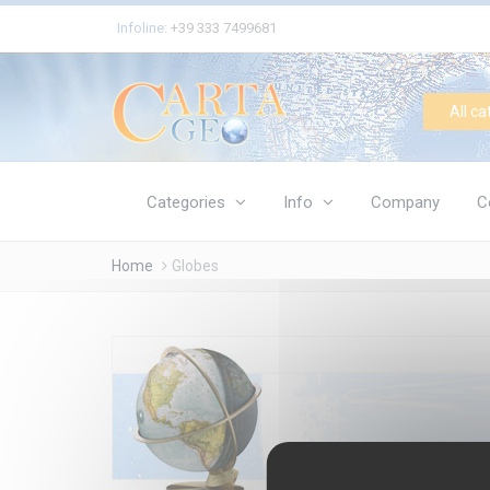
Cookies management panel
Infoline:
+39 333 7499681
All ca
Categories
Info
Company
C
Home
Globes