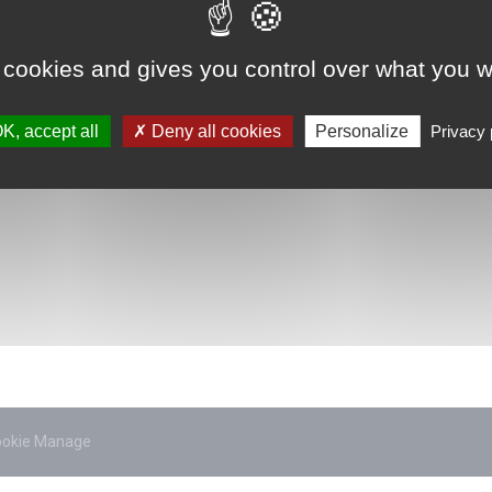
 cookies and gives you control over what you w
K, accept all
Deny all cookies
Personalize
Privacy 
ookie Manage